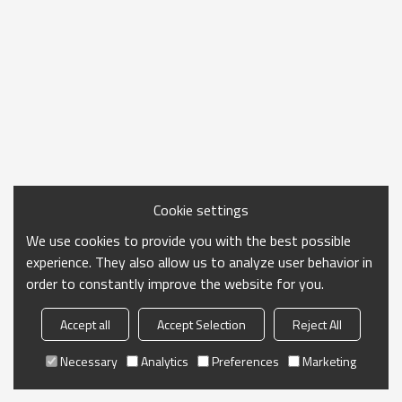
Cookie settings
We use cookies to provide you with the best possible
experience. They also allow us to analyze user behavior in
order to constantly improve the website for you.
Accept all
Accept Selection
Reject All
Necessary
Analytics
Preferences
Marketing