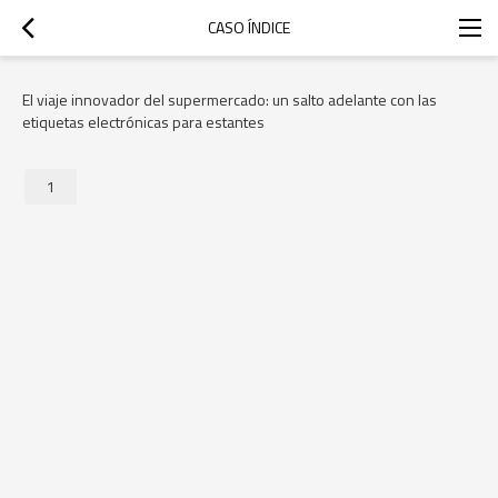
CASO ÍNDICE
El viaje innovador del supermercado: un salto adelante con las
etiquetas electrónicas para estantes
1